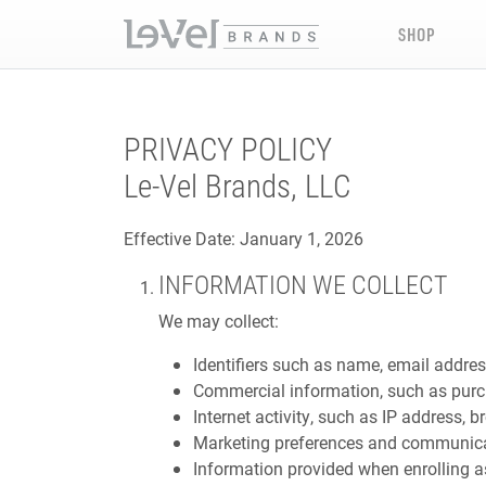
SHOP
PRIVACY POLICY
Le-Vel Brands, LLC
Effective Date: January 1, 2026
INFORMATION WE COLLECT
We may collect:
Identifiers such as name, email addres
Commercial information, such as purc
Internet activity, such as IP address, b
Marketing preferences and communica
Information provided when enrolling 