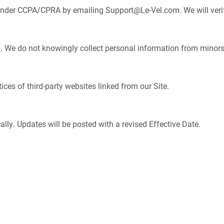
 under CCPA/CPRA by emailing
Support@Le-Vel.com
. We will veri
18. We do not knowingly collect personal information from minors
ices of third-party websites linked from our Site.
lly. Updates will be posted with a revised Effective Date.