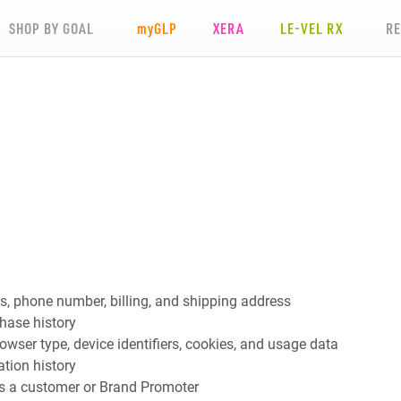
SHOP BY GOAL
my
GLP
XERA
LE-VEL RX
R
s, phone number, billing, and shipping address
hase history
rowser type, device identifiers, cookies, and usage data
tion history
as a customer or Brand Promoter