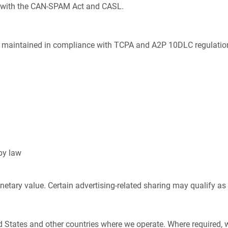
 with the CAN-SPAM Act and CASL.
e maintained in compliance with TCPA and A2P 10DLC regulations
by law
netary value. Certain advertising-related sharing may qualify as
d States and other countries where we operate. Where required,