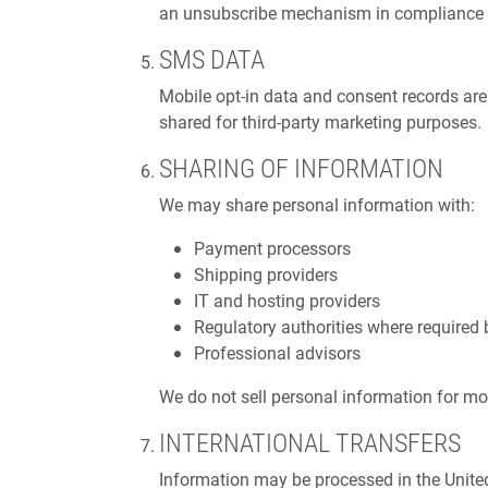
an unsubscribe mechanism in compliance
SMS DATA
Mobile opt-in data and consent records ar
shared for third-party marketing purposes.
SHARING OF INFORMATION
We may share personal information with:
Payment processors
Shipping providers
IT and hosting providers
Regulatory authorities where required 
Professional advisors
We do not sell personal information for mo
INTERNATIONAL TRANSFERS
Information may be processed in the Unite