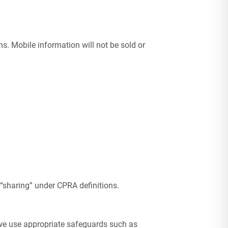
. Mobile information will not be sold or
 “sharing” under CPRA definitions.
 we use appropriate safeguards such as