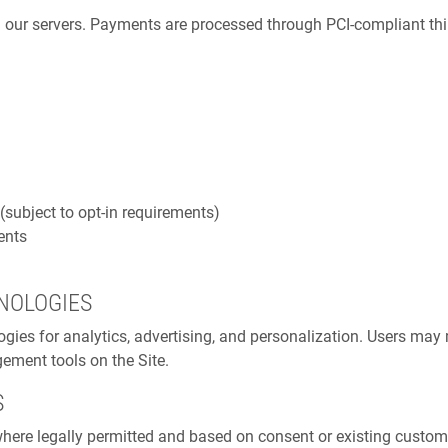
n our servers. Payments are processed through PCI-compliant th
ubject to opt-in requirements)
ents
NOLOGIES
logies for analytics, advertising, and personalization. Users m
ement tools on the Site.
S
re legally permitted and based on consent or existing customer