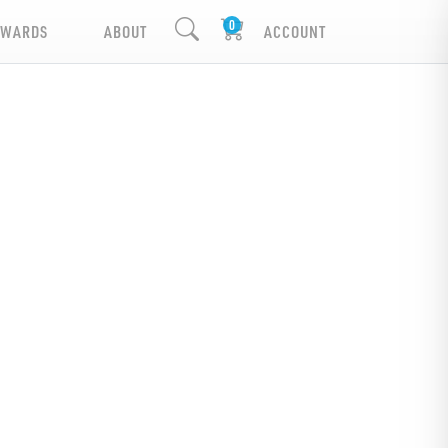
EWARDS
ABOUT
ACCOUNT