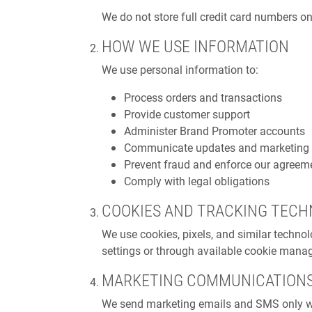
We do not store full credit card numbers o
HOW WE USE INFORMATION
We use personal information to:
Process orders and transactions
Provide customer support
Administer Brand Promoter accounts
Communicate updates and marketing (s
Prevent fraud and enforce our agreem
Comply with legal obligations
COOKIES AND TRACKING TECH
We use cookies, pixels, and similar techno
settings or through available cookie manag
MARKETING COMMUNICATION
We send marketing emails and SMS only whe