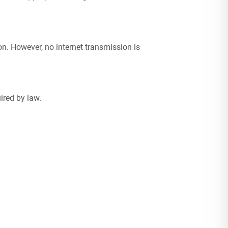
n. However, no internet transmission is
ired by law.