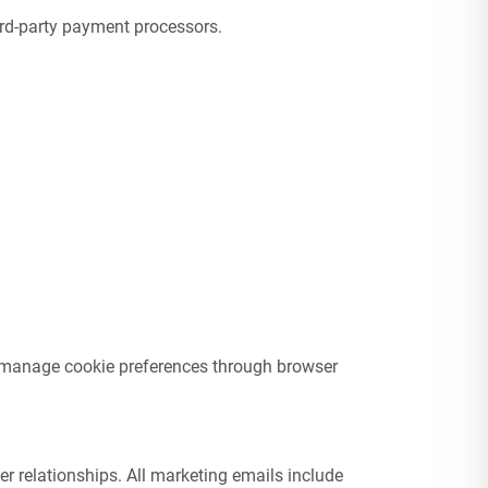
ird-party payment processors.
ay manage cookie preferences through browser
 relationships. All marketing emails include