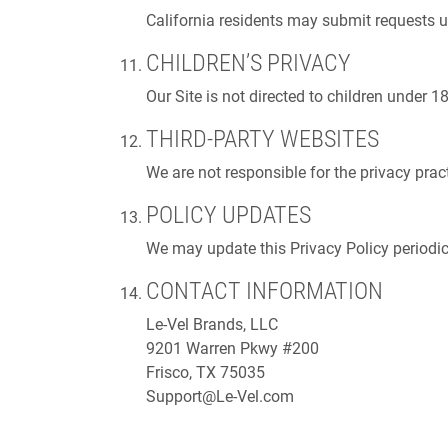
California residents may submit requests
CHILDREN’S PRIVACY
Our Site is not directed to children under 
THIRD-PARTY WEBSITES
We are not responsible for the privacy pract
POLICY UPDATES
We may update this Privacy Policy periodica
CONTACT INFORMATION
Le-Vel Brands, LLC
9201 Warren Pkwy #200
Frisco, TX 75035
Support@Le-Vel.com