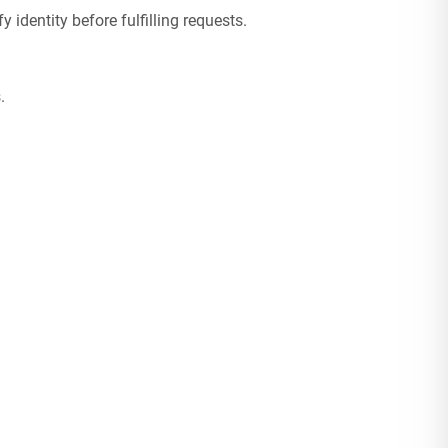
fy identity before fulfilling requests.
.