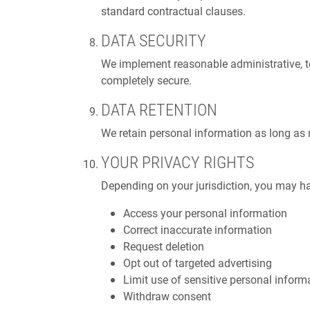
standard contractual clauses.
DATA SECURITY
We implement reasonable administrative, te
completely secure.
DATA RETENTION
We retain personal information as long as ne
YOUR PRIVACY RIGHTS
Depending on your jurisdiction, you may ha
Access your personal information
Correct inaccurate information
Request deletion
Opt out of targeted advertising
Limit use of sensitive personal inform
Withdraw consent