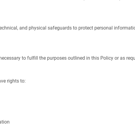
chnical, and physical safeguards to protect personal informatio
cessary to fulfill the purposes outlined in this Policy or as requ
ve rights to:
ation