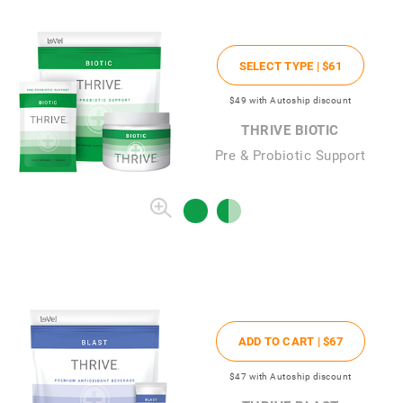
SELECT TYPE |
$61
$49
with Autoship discount
THRIVE BIOTIC
Pre & Probiotic Support
ADD TO CART |
$67
$47
with Autoship discount