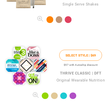
Single Serve Shakes
SELECT STYLE |
$69
$57
with Autoship discount
THRIVE CLASSIC | DFT
Original Wearable Nutrition