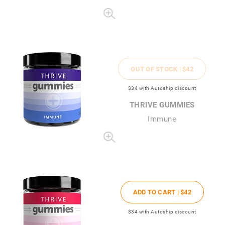
OUT OF STOCK |
$42
$34
with Autoship discount
THRIVE GUMMIES
Immune
ADD TO CART |
$42
$34
with Autoship discount