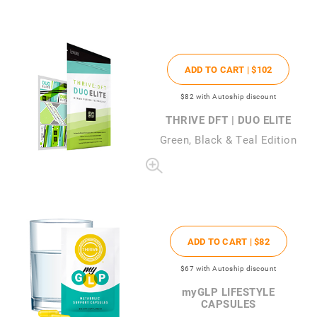
ADD TO CART |
$102
$82
with Autoship discount
THRIVE DFT | DUO ELITE
Green, Black & Teal Edition
ADD TO CART |
$82
$67
with Autoship discount
my
GLP LIFESTYLE
CAPSULES