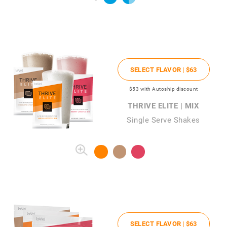
SELECT FLAVOR |
$63
$53
with Autoship discount
THRIVE ELITE | MIX
Single Serve Shakes
SELECT FLAVOR |
$63