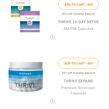
ADD TO CART |
$65
$53
with Autoship discount
THRIVE 10-DAY DETOX
AM/PM Capsules
ADD TO CART |
$69
$57
with Autoship discount
THRIVE EXPAND
Premium Nootropic
Capsules