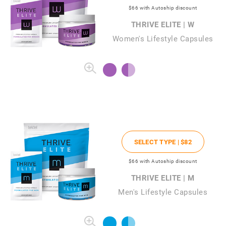
$66
with Autoship discount
THRIVE ELITE | W
Women's Lifestyle Capsules
SELECT TYPE |
$82
$66
with Autoship discount
THRIVE ELITE | M
Men's Lifestyle Capsules