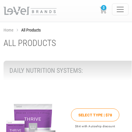
Home
All Products
ALL PRODUCTS
DAILY NUTRITION SYSTEMS:
SELECT TYPE |
$78
$64
with Autoship discount