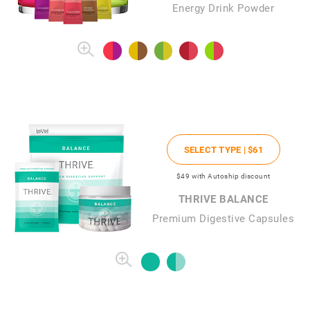
Energy Drink Powder
SELECT TYPE |
$61
$49
with Autoship discount
THRIVE BALANCE
Premium Digestive Capsules