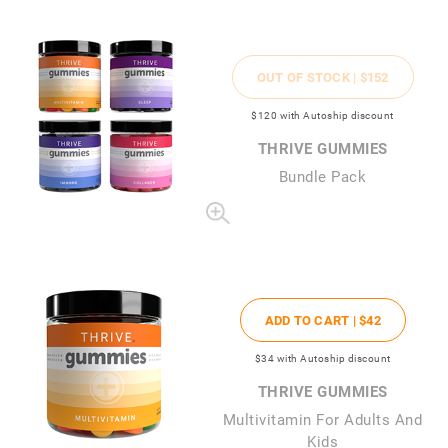
OUT OF STOCK |
$152
$120
with Autoship discount
THRIVE GUMMIES
Bundle Pack
ADD TO CART |
$42
$34
with Autoship discount
THRIVE GUMMIES
Multivitamin For Adults And
Kids