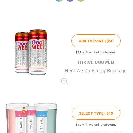
ADD TO CART |
$50
$42
with Autoship discount
THRIVE OOOWEE!
Here-We-Go Energy Beverage
SELECT TYPE |
$49
$40
with Autoship discount