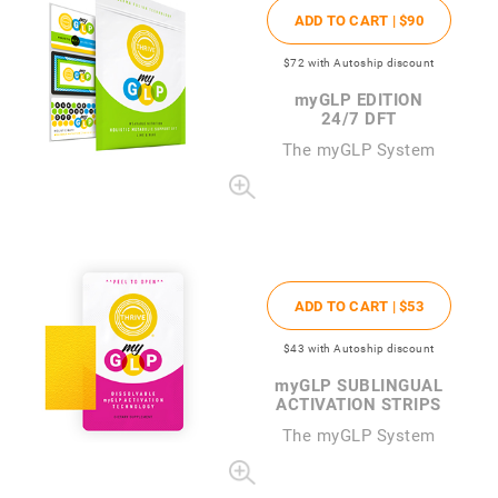
ADD TO CART |
$90
$72
with Autoship discount
my
GLP EDITION
24/7 DFT
The
my
GLP System
ADD TO CART |
$53
$43
with Autoship discount
my
GLP SUBLINGUAL
ACTIVATION STRIPS
The
my
GLP System