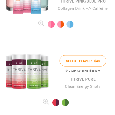
THRIVE PINK/BLUE PRO
Collagen Drink +/- Caffeine
SELECT FLAVOR |
$48
$40
with Autoship discount
THRIVE PURE
Clean Energy Shots