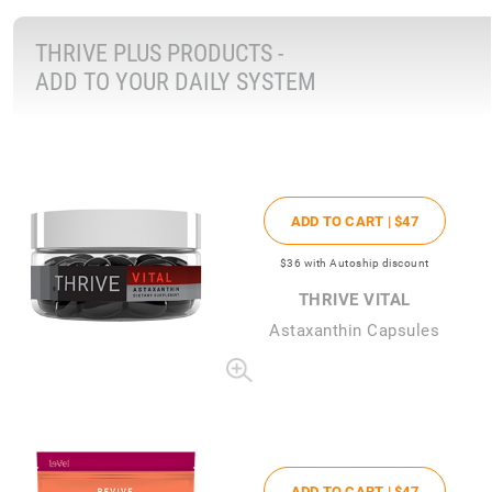
THRIVE PLUS PRODUCTS -
ADD TO YOUR DAILY SYSTEM
ADD TO CART |
$47
$36
with Autoship discount
THRIVE VITAL
Astaxanthin Capsules
ADD TO CART |
$47