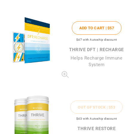
ADD TO CART |
$57
$47
with Autoship discount
THRIVE DFT | RECHARGE
Helps Recharge Immune
System
OUT OF STOCK |
$53
$43
with Autoship discount
THRIVE RESTORE