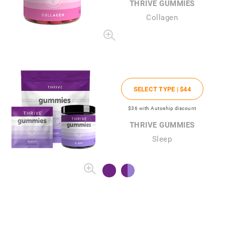
THRIVE GUMMIES
Collagen
SELECT TYPE |
$44
$36
with Autoship discount
THRIVE GUMMIES
Sleep