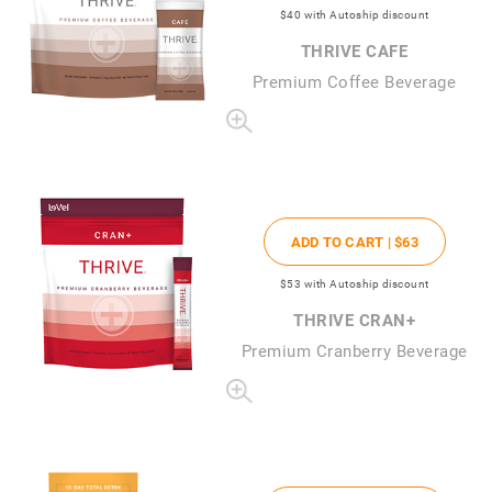
$40
with Autoship discount
THRIVE CAFE
Premium Coffee Beverage
ADD TO CART |
$63
$53
with Autoship discount
THRIVE CRAN+
Premium Cranberry Beverage