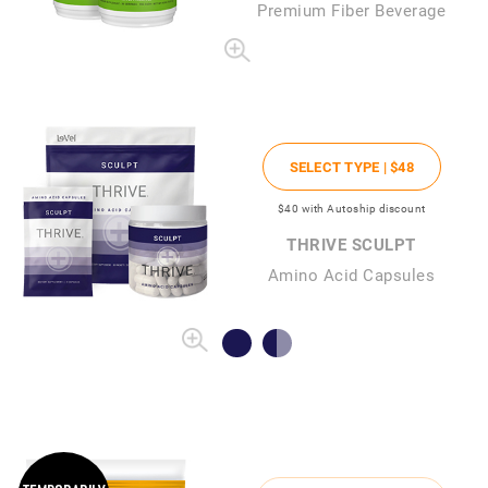
Premium Fiber Beverage
SELECT TYPE |
$48
$40
with Autoship discount
THRIVE SCULPT
Amino Acid Capsules