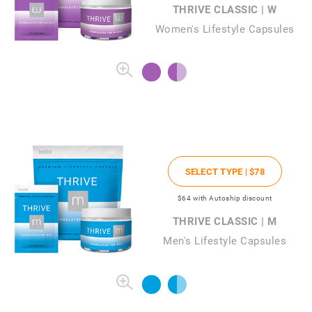
THRIVE CLASSIC | W
Women's Lifestyle Capsules
SELECT TYPE |
$78
$64
with Autoship discount
THRIVE CLASSIC | M
Men's Lifestyle Capsules