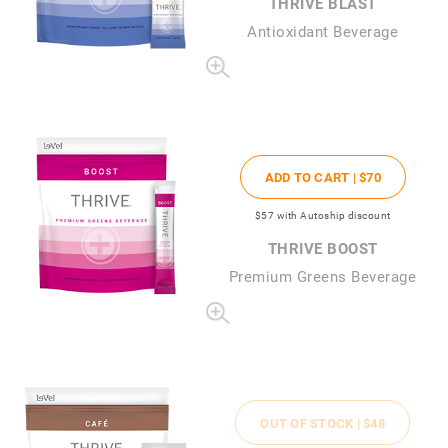
THRIVE BLAST
Antioxidant Beverage
ADD TO CART |
$70
$57
with Autoship discount
THRIVE BOOST
Premium Greens Beverage
OUT OF STOCK |
$48