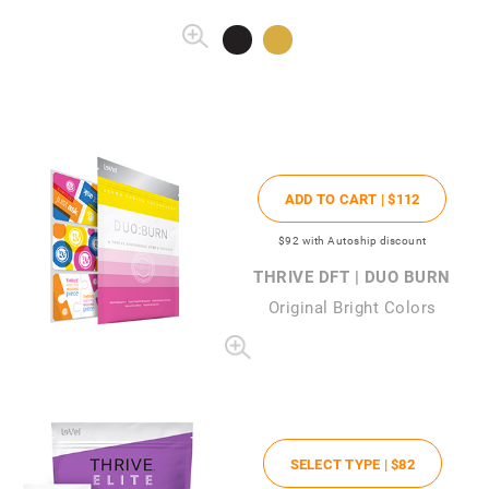
ADD TO CART |
$112
$92
with Autoship discount
THRIVE DFT | DUO BURN
Original Bright Colors
SELECT TYPE |
$82