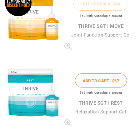
TEMPORARILY
OUT OF STOCK |
$64
DISCONTINUED
$52
with Autoship discount
THRIVE SGT | MOVE
Joint Function Support Gel
ADD TO CART |
$67
$55
with Autoship discount
THRIVE SGT | REST
Relaxation Support Gel