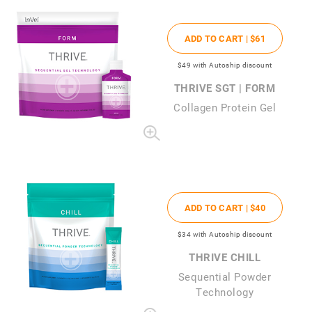
ADD TO CART |
$61
$49
with Autoship discount
THRIVE SGT | FORM
Collagen Protein Gel
ADD TO CART |
$40
$34
with Autoship discount
THRIVE CHILL
Sequential Powder
Technology