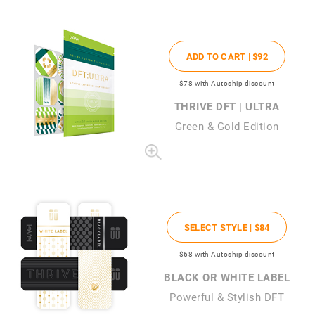
ADD TO CART |
$92
$78
with Autoship discount
THRIVE DFT | ULTRA
Green & Gold Edition
SELECT STYLE |
$84
$68
with Autoship discount
BLACK OR WHITE LABEL
Powerful & Stylish DFT