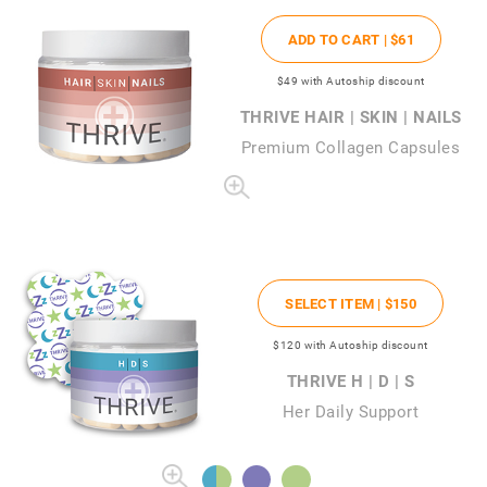
ADD TO CART |
$61
$49
with Autoship discount
THRIVE HAIR | SKIN | NAILS
Premium Collagen Capsules
SELECT ITEM |
$150
$120
with Autoship discount
THRIVE H | D | S
Her Daily Support