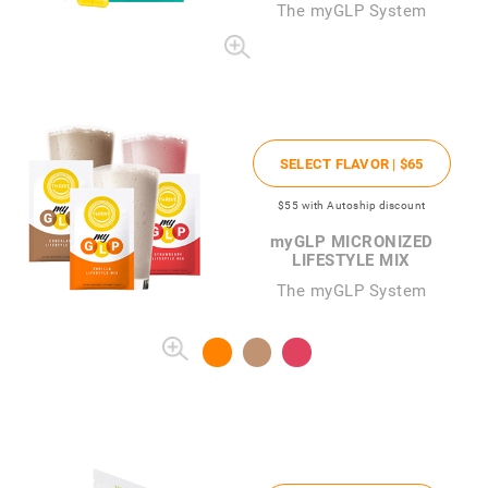
The
my
GLP System
SELECT FLAVOR |
$65
$55
with Autoship discount
my
GLP MICRONIZED
LIFESTYLE MIX
The myGLP System