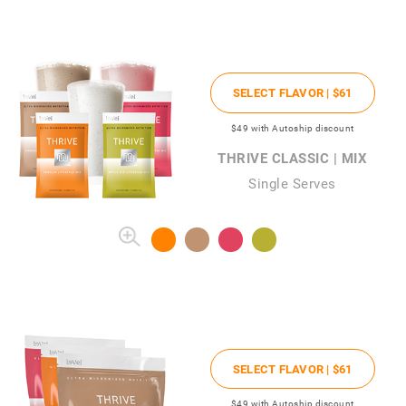
SELECT FLAVOR |
$61
$49
with Autoship discount
THRIVE CLASSIC | MIX
Single Serves
SELECT FLAVOR |
$61
$49
with Autoship discount