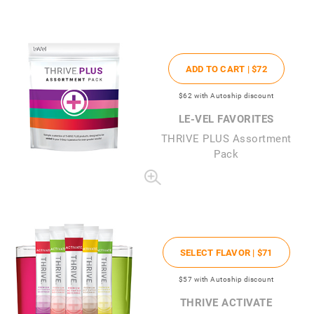
ADD TO CART |
$72
$62
with Autoship discount
LE-VEL FAVORITES
THRIVE PLUS Assortment
Pack
SELECT FLAVOR |
$71
$57
with Autoship discount
THRIVE ACTIVATE