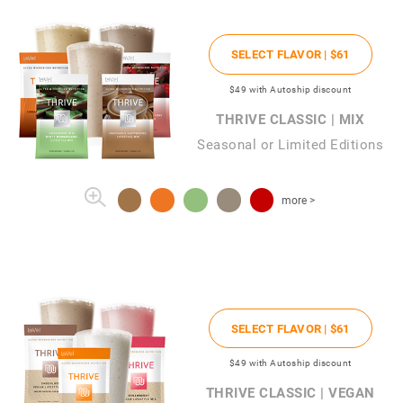
SELECT FLAVOR |
$61
$49
with Autoship discount
THRIVE CLASSIC | MIX
Seasonal or Limited Editions
more >
SELECT FLAVOR |
$61
$49
with Autoship discount
THRIVE CLASSIC | VEGAN