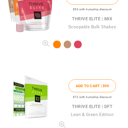
$53
with Autoship discount
THRIVE ELITE | MIX
Scoopable Bulk Shakes
ADD TO CART |
$90
$72
with Autoship discount
THRIVE ELITE | DFT
Lean & Green Edition