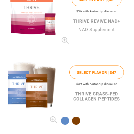
$36
with Autoship discount
THRIVE REVIVE NAD+
NAD Supplement
SELECT FLAVOR |
$47
$39
with Autoship discount
THRIVE GRASS-FED
COLLAGEN PEPTIDES