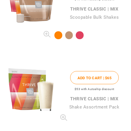
THRIVE CLASSIC | MIX
Scoopable Bulk Shakes
ADD TO CART |
$65
$53
with Autoship discount
THRIVE CLASSIC | MIX
Shake Assortment Pack