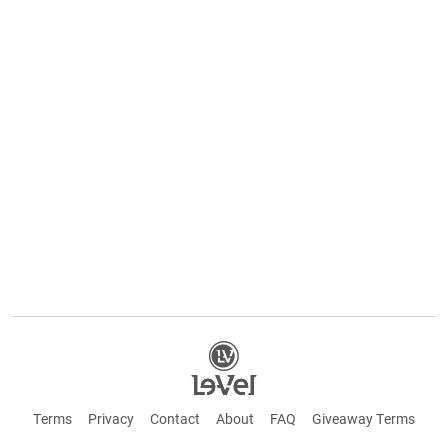
Terms
Privacy
Contact
About
FAQ
Giveaway Terms