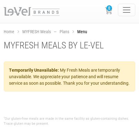
Home
MYFRESH Meals — Plans
Menu
MYFRESH MEALS BY LE-VEL
Temporarily Unavailable:
My Fresh Meals are temporarily
unavailable. We appreciate your patience and will resume
service as soon as possible. Thank you for your understanding.
*
Our gluten-free meals are made in the same facility as gluten-containing dishes.
Trace gluten may be present.