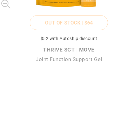
OUT OF STOCK |
$64
$52
with Autoship discount
THRIVE SGT | MOVE
Joint Function Support Gel