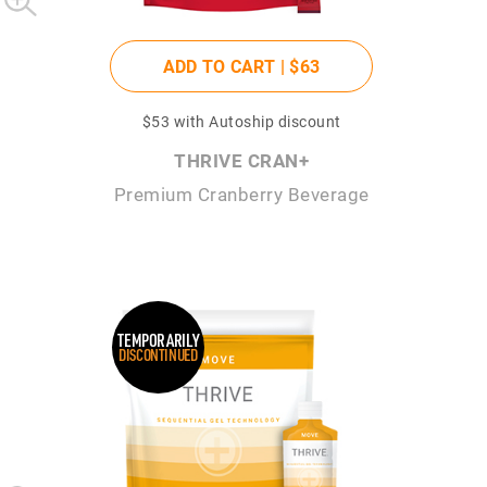
ADD TO CART |
$63
$53
with Autoship discount
THRIVE CRAN+
Premium Cranberry Beverage
TEMPORARILY
DISCONTINUED