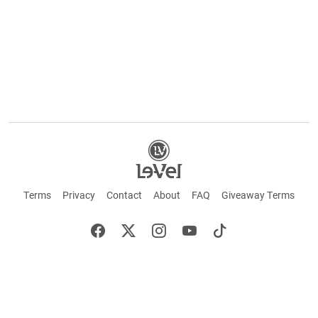
Terms
Privacy
Contact
About
FAQ
Giveaway Terms
English
Español
Français