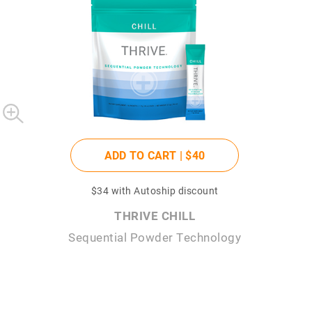
ADD TO CART |
$40
$34
with Autoship discount
THRIVE CHILL
Sequential Powder Technology