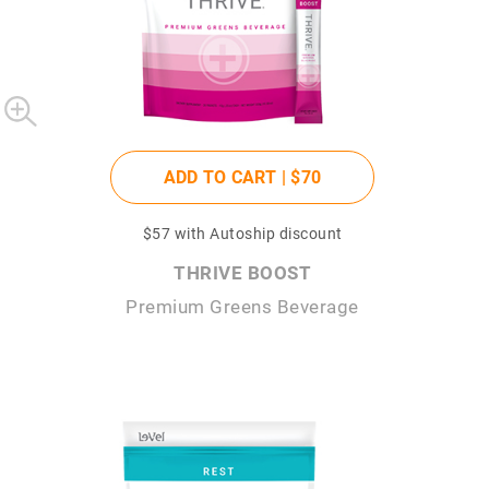
ADD TO CART |
$70
$57
with Autoship discount
THRIVE BOOST
Premium Greens Beverage