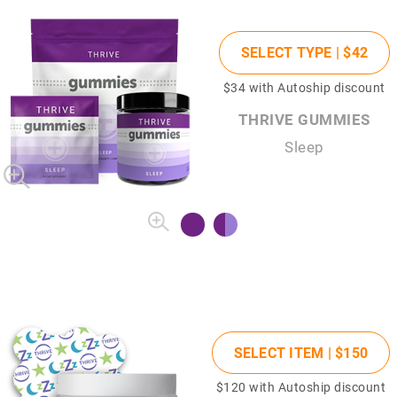
SELECT TYPE |
$42
$34
with Autoship discount
THRIVE GUMMIES
Sleep
SELECT ITEM |
$150
$120
with Autoship discount