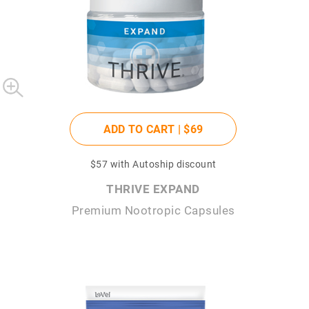
ADD TO CART |
$69
$57
with Autoship discount
THRIVE EXPAND
Premium Nootropic Capsules