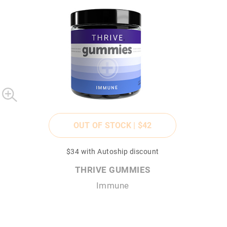
OUT OF STOCK |
$42
$34
with Autoship discount
THRIVE GUMMIES
Immune