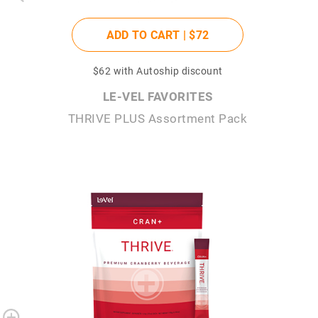
ADD TO CART |
$72
$62
with Autoship discount
LE-VEL FAVORITES
THRIVE PLUS Assortment Pack