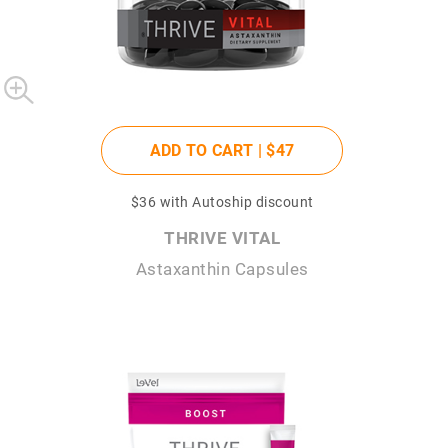
ADD TO CART |
$47
$36
with Autoship discount
THRIVE VITAL
Astaxanthin Capsules