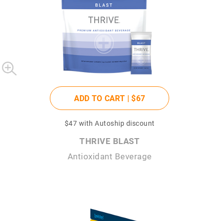
ADD TO CART |
$67
$47
with Autoship discount
THRIVE BLAST
Antioxidant Beverage