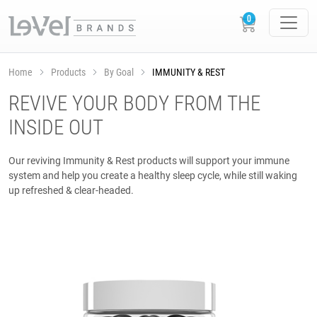
Home
Products
By Goal
IMMUNITY & REST
REVIVE YOUR BODY FROM THE
INSIDE OUT
Our reviving Immunity & Rest products will support your immune
system and help you create a healthy sleep cycle, while still waking
up refreshed & clear-headed.