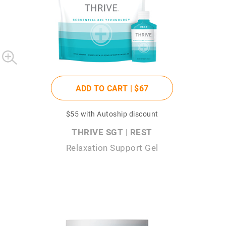
ADD TO CART |
$67
$55
with Autoship discount
THRIVE SGT | REST
Relaxation Support Gel