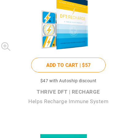
ADD TO CART |
$57
$47
with Autoship discount
THRIVE DFT | RECHARGE
Helps Recharge Immune System