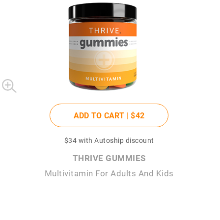
ADD TO CART |
$42
$34
with Autoship discount
THRIVE GUMMIES
Multivitamin For Adults And Kids