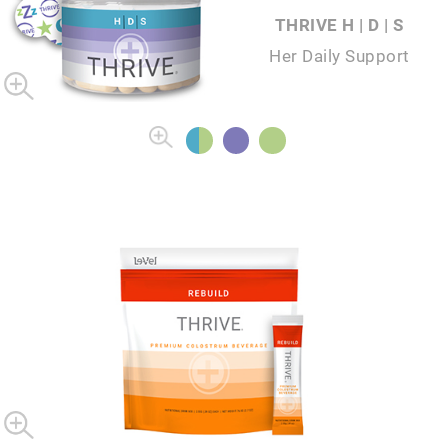
THRIVE H | D | S
Her Daily Support