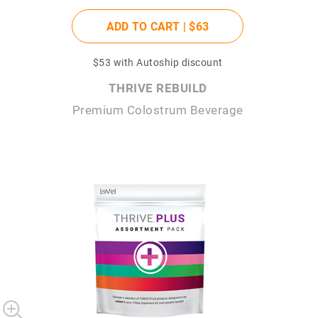
ADD TO CART |
$63
$53
with Autoship discount
THRIVE REBUILD
Premium Colostrum Beverage