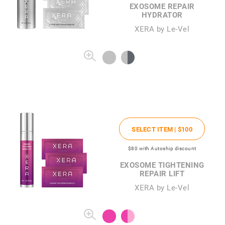
EXOSOME REPAIR
HYDRATOR
XERA by Le-Vel
SELECT ITEM |
$100
$80
with Autoship discount
EXOSOME TIGHTENING
REPAIR LIFT
XERA by Le-Vel