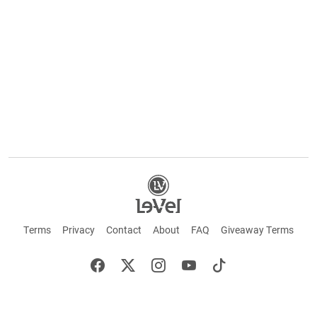
Terms
Privacy
Contact
About
FAQ
Giveaway Terms
English
Español
Français