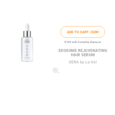
ADD TO CART |
$200
$160
with Autoship discount
EXOSOME REJUVENATING
HAIR SERUM
XERA by Le-Vel