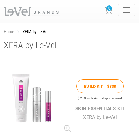
Home
XERA by Le-Vel
XERA by Le-Vel
BUILD KIT |
$338
$270
with Autoship discount
SKIN ESSENTIALS KIT
XERA by Le-Vel