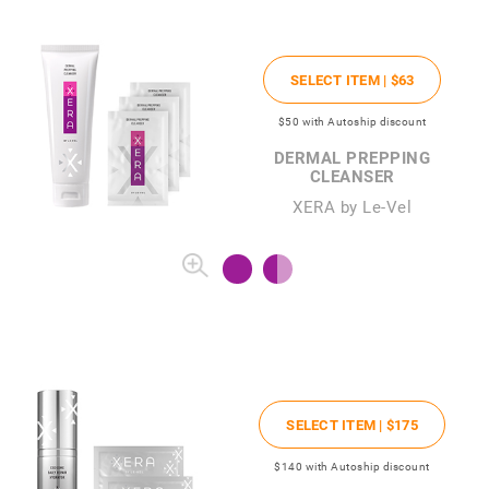
SELECT ITEM |
$63
$50
with Autoship discount
DERMAL PREPPING
CLEANSER
XERA by Le-Vel
SELECT ITEM |
$175
$140
with Autoship discount